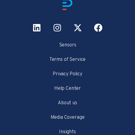
Sensors
Terms of Service
Privacy Policy
Help Center
About us
Media Coverage
Insights