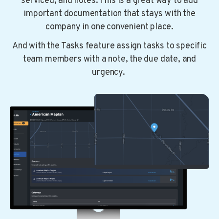
serviced, and notes. This is a great way to add
important documentation that stays with the
company in one convenient place.
And with the Tasks feature assign tasks to specific
team members with a note, the due date, and
urgency.