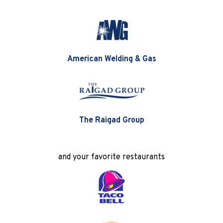
American Welding & Gas
The Raigad Group
and your favorite restaurants