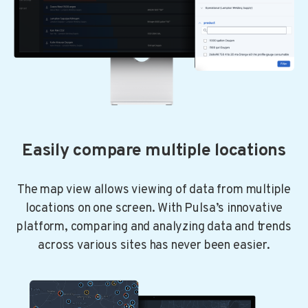
Easily compare multiple locations
The map view allows viewing of data from multiple
locations on one screen. With Pulsa’s innovative
platform, comparing and analyzing data and trends
across various sites has never been easier.