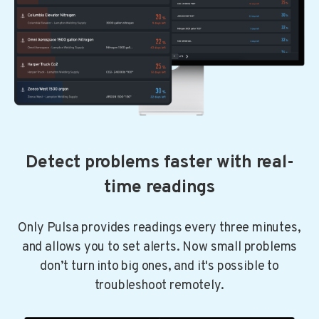
Detect problems faster with real-
time readings
Only Pulsa provides readings every three minutes,
and allows you to set alerts. Now small problems
don’t turn into big ones, and it's possible to
troubleshoot remotely.