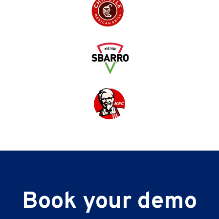
Book your demo