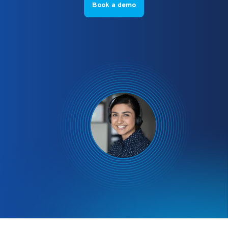
Book a demo