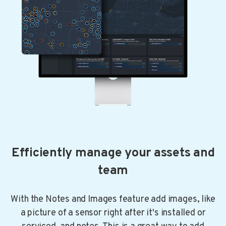
Efficiently manage your assets and
team
With the Notes and Images feature add images, like
a picture of a sensor right after it's installed or