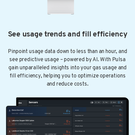
See usage trends and fill efficiency
Pinpoint usage data down to less than an hour, and
see predictive usage – powered by AI. With Pulsa
gain unparalleled insights into your gas usage and
fill efficiency, helping you to optimize operations
and reduce costs.