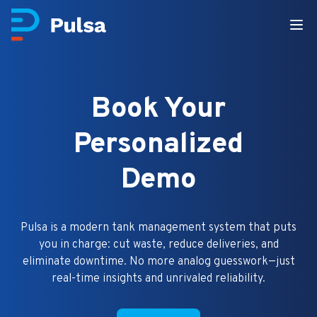
Book Your
Personalized
Demo
Pulsa is a modern tank management system that puts
you in charge: cut waste, reduce deliveries, and
eliminate downtime. No more analog guesswork—just
real-time insights and unrivaled reliability.