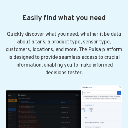
Easily find what you need
Quickly discover what you need, whether it be data
about a tank, a product type, sensor type,
customers, locations, and more. The Pulsa platform
is designed to provide seamless access to crucial
information, enabling you to make informed
decisions faster.