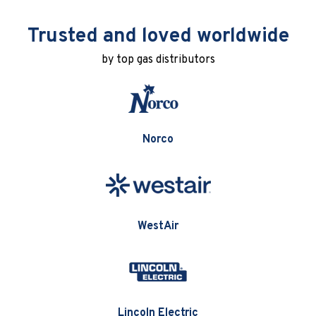
Trusted and loved worldwide
by top gas distributors
Norco
WestAir
Lincoln Electric