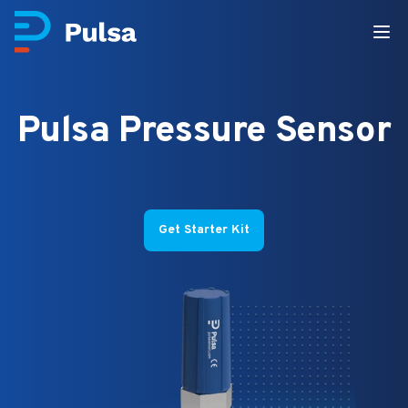
Pulsa Pressure Sensor
Get Starter Kit