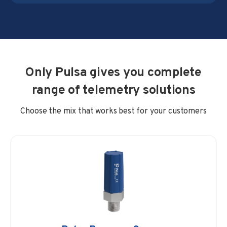
Only Pulsa gives you complete
range of telemetry solutions
Choose the mix that works best for your customers