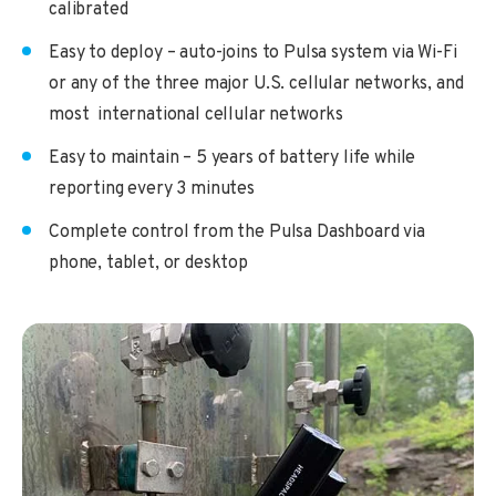
calibrated
Easy to deploy – auto-joins to Pulsa system via Wi-Fi
or any of the three major U.S. cellular networks, and
most international cellular networks
Easy to maintain – 5 years of battery life while
reporting every 3 minutes
Complete control from the Pulsa Dashboard via
phone, tablet, or desktop