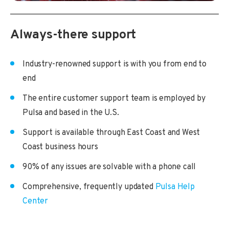
Always-there support
Industry-renowned support is with you from end to
end
The entire customer support team is employed by
Pulsa and based in the U.S.
Support is available through East Coast and West
Coast business hours
90% of any issues are solvable with a phone call
Comprehensive, frequently updated
Pulsa Help
Center