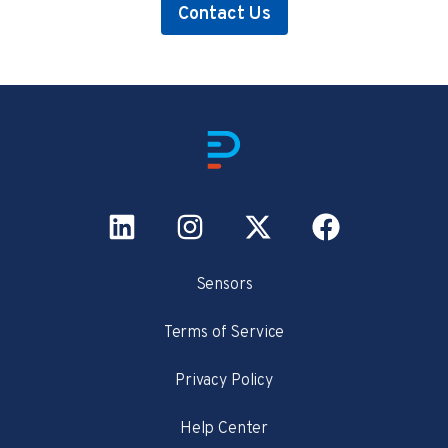
Contact Us
Sensors
Terms of Service
Privacy Policy
Help Center