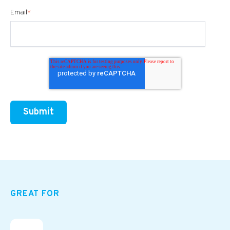
Email
*
GREAT FOR