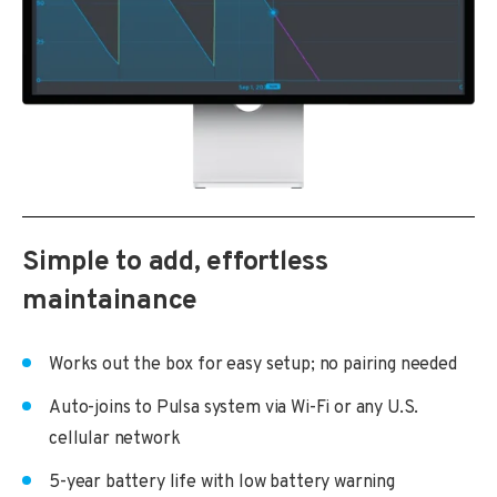
Simple to add, effortless
maintainance
Works out the box for easy setup; no pairing needed
Auto-joins to Pulsa system via Wi-Fi or any U.S.
cellular network
5-year battery life with low battery warning