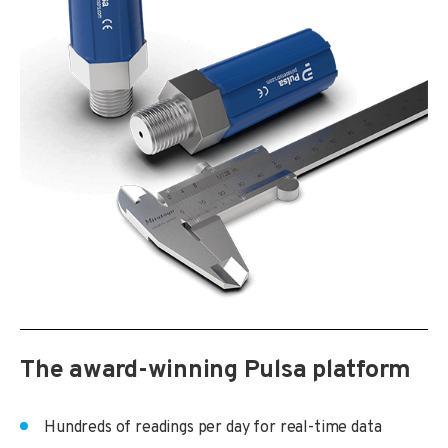
The award-winning Pulsa platform
Hundreds of readings per day for real-time data