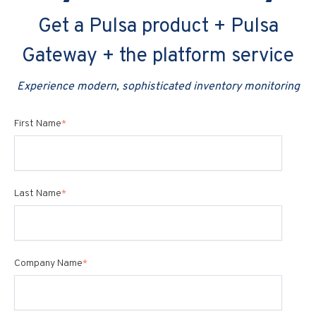
Get a Pulsa product + Pulsa
Gateway + the platform service
Experience modern, sophisticated inventory monitoring
First Name
*
Last Name
*
Company Name
*