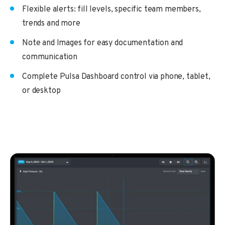
Flexible alerts: fill levels, specific team members,
trends and more
Note and Images for easy documentation and
communication
Complete Pulsa Dashboard control via phone, tablet,
or desktop