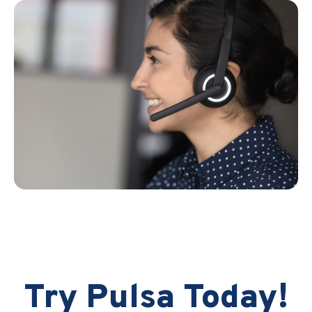
Try Pulsa Today!