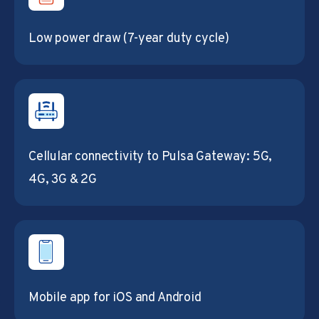
Low power draw (7-year duty cycle)
Cellular connectivity to Pulsa Gateway: 5G,
4G, 3G & 2G
Mobile app for iOS and Android