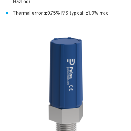
HazLoc)
Thermal error ±0.75% F/S typical; ±1.0% max