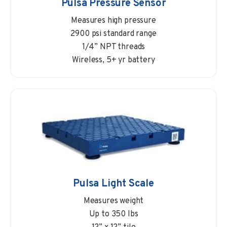
Pulsa Pressure Sensor
Measures high pressure
2900 psi standard range
1/4” NPT threads
Wireless, 5+ yr battery
Pulsa Light Scale
Measures weight
Up to 350 lbs