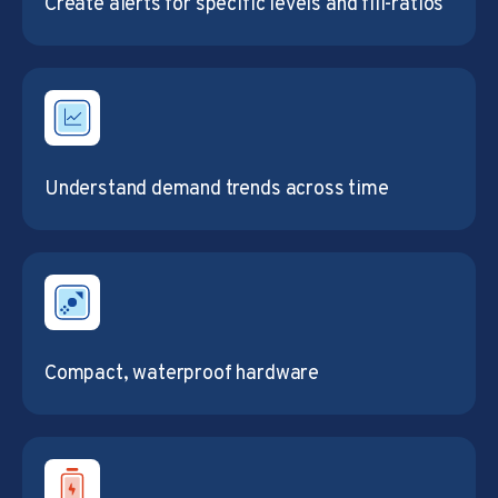
Create alerts for specific levels and fill-ratios
Understand demand trends across time
Compact, waterproof hardware