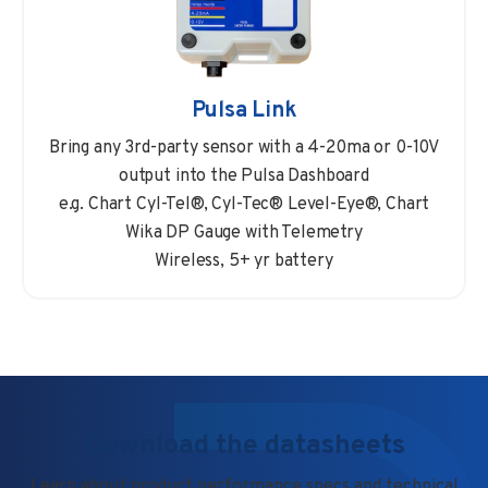
Pulsa Link
Bring any 3rd-party sensor with a 4-20ma or 0-10V
output into the Pulsa Dashboard
e.g. Chart Cyl-Tel®, Cyl-Tec® Level-Eye®, Chart
Wika DP Gauge with Telemetry
Wireless, 5+ yr battery
Download the datasheets
Learn about product performance specs and technical