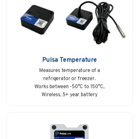
Pulsa Temperature
Measures temperature of a
refrigerator or freezer.
Works between -50°C to 150°C,
Wireless, 5+ year battery