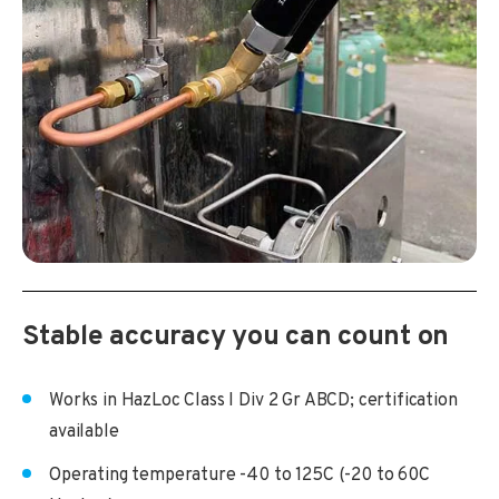
Stable accuracy you can count on
Works in HazLoc Class I Div 2 Gr ABCD; certification
available
Operating temperature -40 to 125C (-20 to 60C