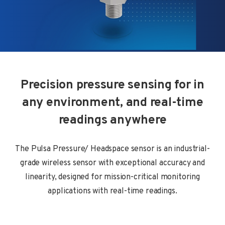
Precision pressure sensing for in
any environment, and real-time
readings anywhere
The Pulsa Pressure/ Headspace sensor is an industrial-
grade wireless sensor with exceptional accuracy and
linearity, designed for mission-critical monitoring
applications with real-time readings.