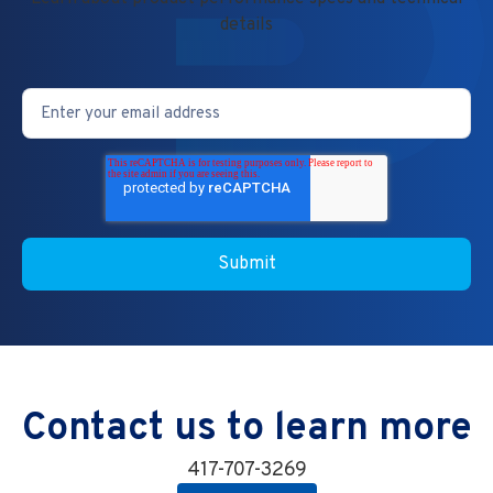
details
Contact us to learn more
417-707-3269