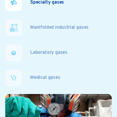
Specialty gases
Manifolded industrial gases
Laboratory gases
Medical gases