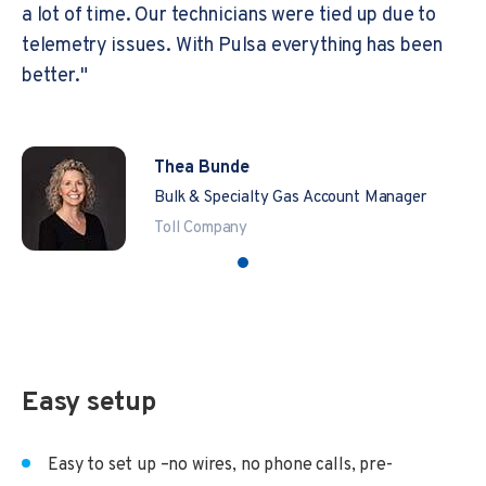
a lot of time. Our technicians were tied up due to
telemetry issues. With Pulsa everything has been
better."
Thea Bunde
Bulk & Specialty Gas Account Manager
Toll Company
Easy setup
Easy to set up –no wires, no phone calls, pre-