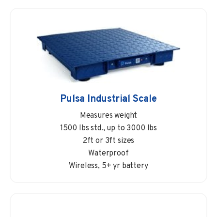
Pulsa Industrial Scale
Measures weight
1500 lbs std., up to 3000 lbs
2ft or 3ft sizes
Waterproof
Wireless, 5+ yr battery