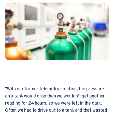
"With our former telemetry solution, the pressure
on a tank would drop then we wouldn’t get another
reading for 24 hours, so we were left in the dark.
Often we had to drive out to a tank and that wasted