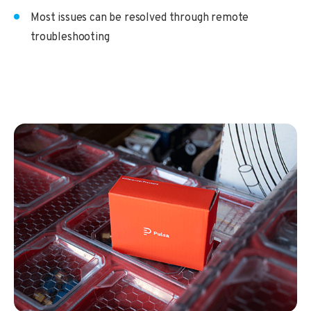
Most issues can be resolved through remote
troubleshooting