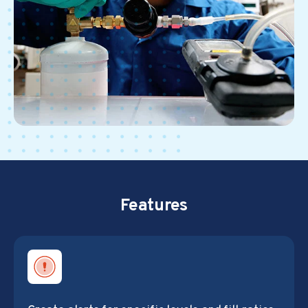
Features