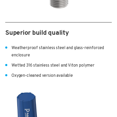
Superior build quality
Weatherproof stainless steel and glass-reinforced
enclosure
Wetted 316 stainless steel and Viton polymer
Oxygen-cleaned version available