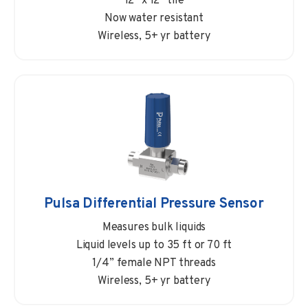
12” x 12” tile
Now water resistant
Wireless, 5+ yr battery
Pulsa Differential Pressure Sensor
Measures bulk liquids
Liquid levels up to 35 ft or 70 ft
1/4” female NPT threads
Wireless, 5+ yr battery