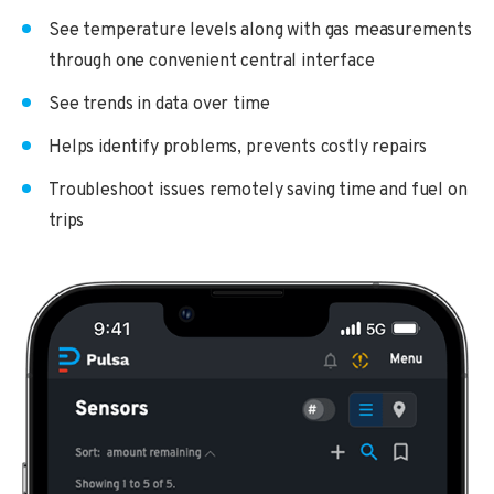
See temperature levels along with gas measurements
through one convenient central interface
See trends in data over time
Helps identify problems, prevents costly repairs
Troubleshoot issues remotely saving time and fuel on
trips