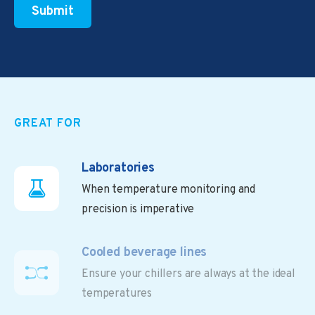
GREAT FOR
Laboratories
When temperature monitoring and
precision is imperative
Cooled beverage lines
Ensure your chillers are always at the ideal
temperatures