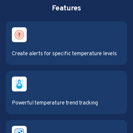
Features
Create alerts for specific temperature levels
Powerful temperature trend tracking