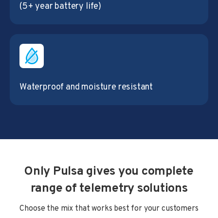
(5+ year battery life)
Waterproof and moisture resistant
Only Pulsa gives you complete
range of telemetry solutions
Choose the mix that works best for your customers