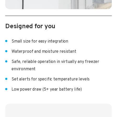
Designed for you
Small size for easy integration
Waterproof and moisture resistant
Safe, reliable operation in virtually any freezer
environment
Set alerts for specific temperature levels
Low power draw (5+ year battery life)