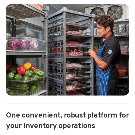
One convenient, robust platform for
your inventory operations