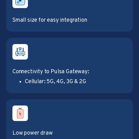
Small size for easy integration
Connectivity to Pulsa Gateway:
Cellular: 5G, 4G, 3G & 2G
Low power draw