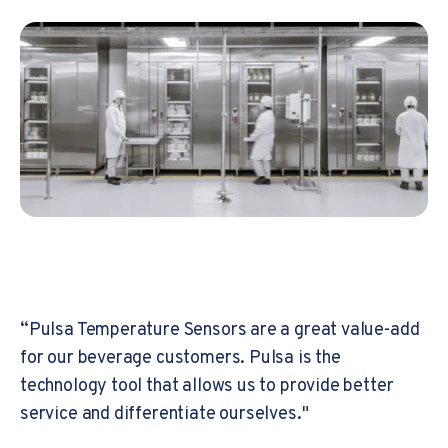
“Pulsa Temperature Sensors are a great value-add
for our beverage customers. Pulsa is the
technology tool that allows us to provide better
service and differentiate ourselves."