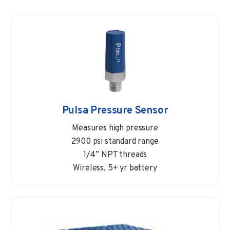
Pulsa Pressure Sensor
Measures high pressure
2900 psi standard range
1/4” NPT threads
Wireless, 5+ yr battery