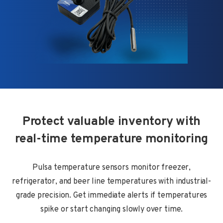
Protect valuable inventory with
real-time temperature monitoring
Pulsa temperature sensors monitor freezer,
refrigerator, and beer line temperatures with industrial-
grade precision. Get immediate alerts if temperatures
spike or start changing slowly over time.