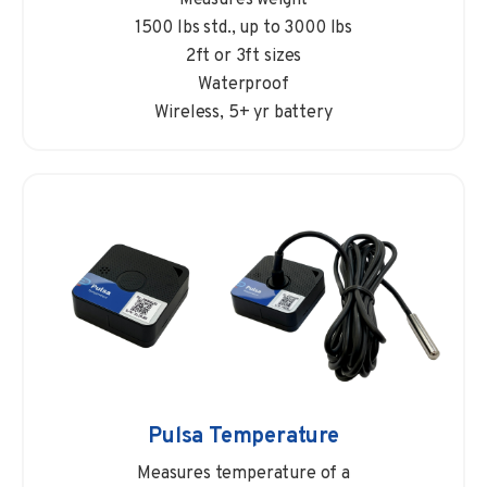
1500 lbs std., up to 3000 lbs
2ft or 3ft sizes
Waterproof
Wireless, 5+ yr battery
Pulsa Temperature
Measures temperature of a