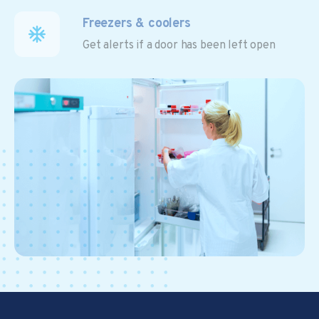
Freezers & coolers
Get alerts if a door has been left open