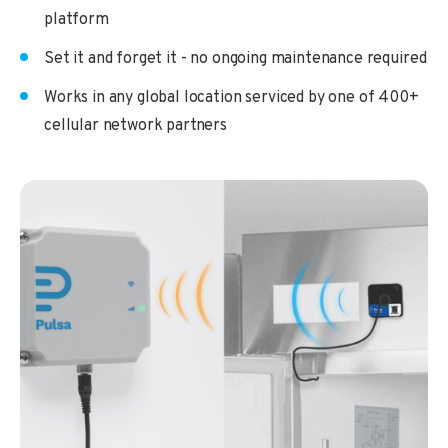
platform
Set it and forget it - no ongoing maintenance required
Works in any global location serviced by one of 400+
cellular network partners