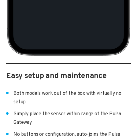
Easy setup and maintenance
Both models work out of the box with virtually no
setup
Simply place the sensor within range of the Pulsa
Gateway
No buttons or configuration, auto-joins the Pulsa