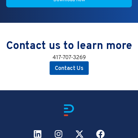
Contact us to learn more
417-707-3269
Contact Us