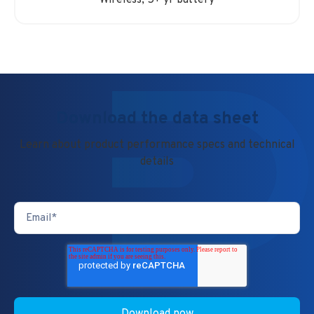
Wireless, 5+ yr battery
Download the data sheet
Learn about product performance specs and technical
details