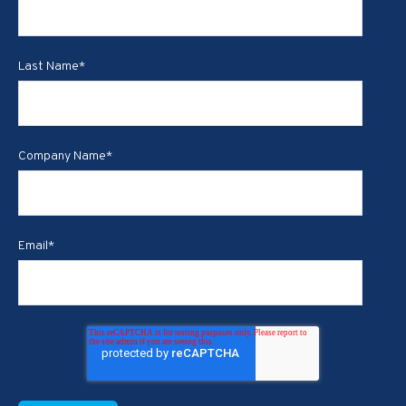
Last Name
*
Company Name
*
Email
*