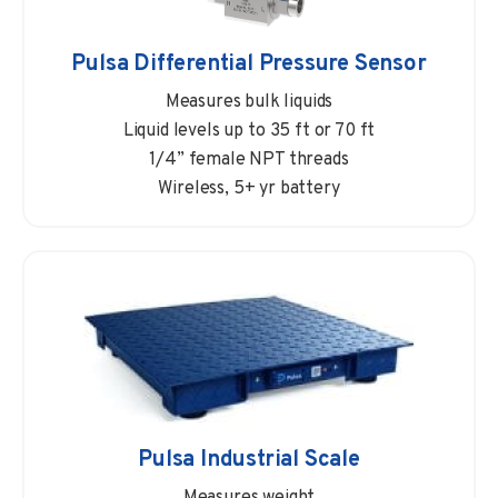
Pulsa Differential Pressure Sensor
Measures bulk liquids
Liquid levels up to 35 ft or 70 ft
1/4” female NPT threads
Wireless, 5+ yr battery
Pulsa Industrial Scale
Measures weight