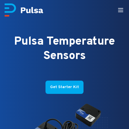
Pulsa Temperature
Sensors
Get Starter Kit