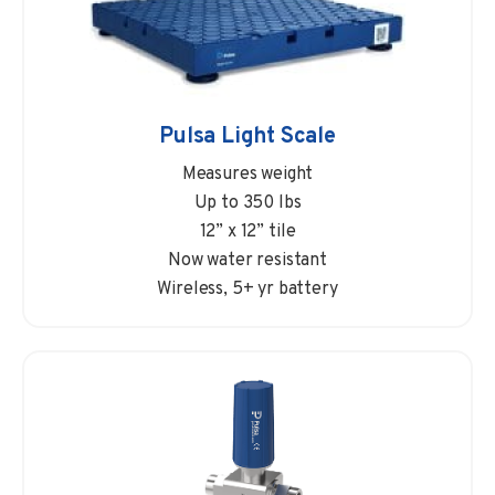
Pulsa Light Scale
Measures weight
Up to 350 lbs
12” x 12” tile
Now water resistant
Wireless, 5+ yr battery