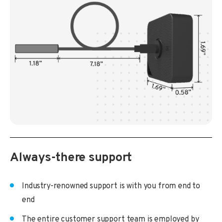
Always-there support
Industry-renowned support is with you from end to
end
The entire customer support team is employed by