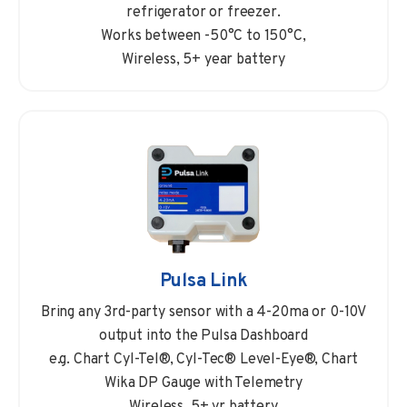
refrigerator or freezer.
Works between -50°C to 150°C,
Wireless, 5+ year battery
Pulsa Link
Bring any 3rd-party sensor with a 4-20ma or 0-10V
output into the Pulsa Dashboard
e.g. Chart Cyl-Tel®, Cyl-Tec® Level-Eye®, Chart
Wika DP Gauge with Telemetry