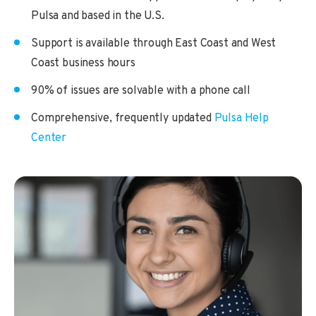
Pulsa and based in the U.S.
Support is available through East Coast and West
Coast business hours
90% of issues are solvable with a phone call
Comprehensive, frequently updated
Pulsa Help
Center