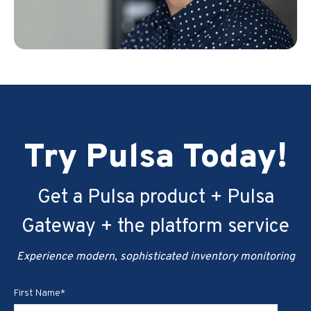
Try Pulsa Today!
Get a Pulsa product + Pulsa
Gateway + the platform service
Experience modern, sophisticated inventory monitoring
First Name
*