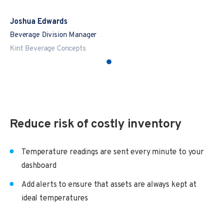
Joshua Edwards
Beverage Division Manager
Kint Beverage Concepts
Reduce risk of costly inventory
Temperature readings are sent every minute to your
dashboard
Add alerts to ensure that assets are always kept at
ideal temperatures