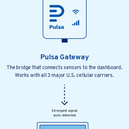
Pulsa Gateway
The bridge that connects sensors to the dashboard.
Works with all 3 major U.S. cellular carriers.
4 min read
3 years ago
How restaurants are automating to raise
their game As featured in Gaswor...
In a fast-changing restaurant industry, one..
Strongest signal
auto-detected