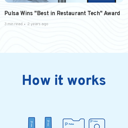
PRESS RELEASE
Pulsa Wins "Best in Restaurant Tech" Award
3 min read
2 years ago
How it works
3 min read
2 years ago
5 reasons every QSR should use CO2
monitoring solution for inventory As ...
Drinks are the profit centers of the QSR..