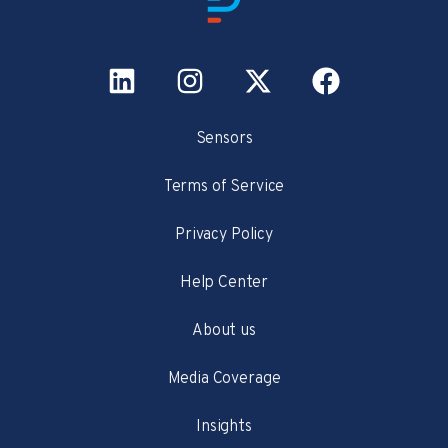
Sensors
Terms of Service
Privacy Policy
Help Center
About us
Media Coverage
Insights