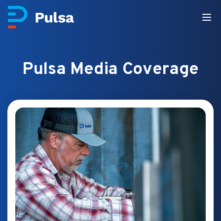
Pulsa Media Coverage