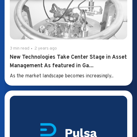
3 min read
2 years ago
New Technologies Take Center Stage in Asset
Management As featured in Ga...
As the market landscape becomes increasingly..