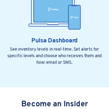
Pulsa Dashboard
See inventory levels in real-time. Set alerts for
specific levels and choose who receives them and
1 min read
3 years ago
how: email or SMS.
Pulsa Takes Top Honors As IoT Analytics
Platform Of The Year As featured...
Inventory management provider Pulsa has been..
Become an Insider