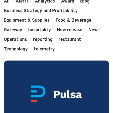
All
Alerts
Analytics
Award
Blog
Business Strategy and Profitability
Equipment & Supplies
Food & Beverage
3 min read
2 years ago
Pulsa Wins "Best in Restaurant Tech" Award
Gateway
hospitality
New release
News
Operations
reporting
restaurant
Technology
telemetry