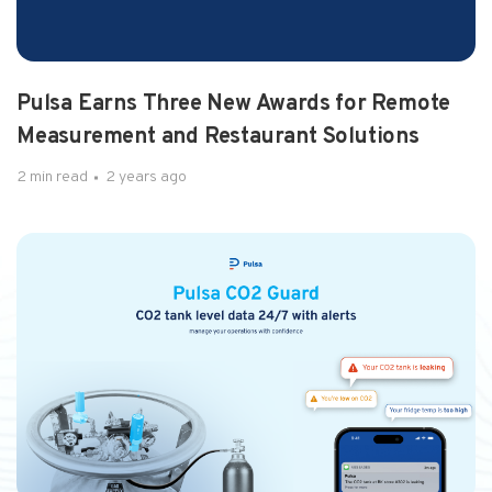
1 min read
2 years ago
Pulsa Launches New Frontier
By Molly Burgess, Gasworld, on Oct 14, 2024
Pulsa Earns Three New Awards for Remote
Measurement and Restaurant Solutions
2 min read
2 years ago
2 min read
2 years ago
Pulsa Reporting Announcem...