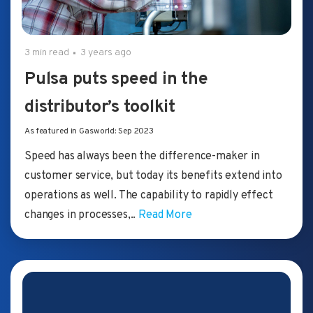
3 min read
3 years ago
Pulsa puts speed in the
distributor’s toolkit
As featured in Gasworld: Sep 2023
Speed has always been the difference-maker in
customer service, but today its benefits extend into
operations as well. The capability to rapidly effect
changes in processes,..
Read More