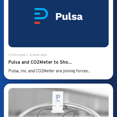
2 min read
a year ago
Pulsa and CO2Meter to Sho...
Pulsa, Inc. and CO2Meter are joining forces..