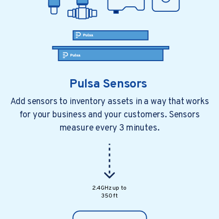
Pulsa Sensors
Add sensors to inventory assets in a way that works
for your business and your customers. Sensors
measure every 3 minutes.
1 min read
2 years ago
Chart Factory Installing Pulsa Sensors
Sales Bulletin:
2.4GHz up to
350 ft