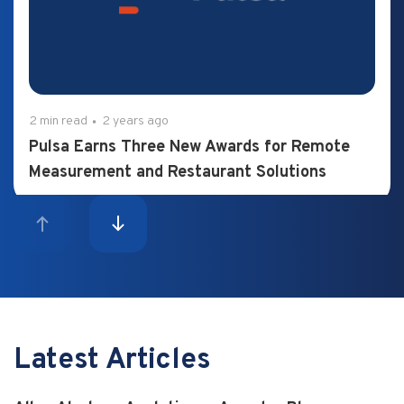
2 min read
2 years ago
Pulsa Earns Three New Awards for Remote
Measurement and Restaurant Solutions
Latest Articles