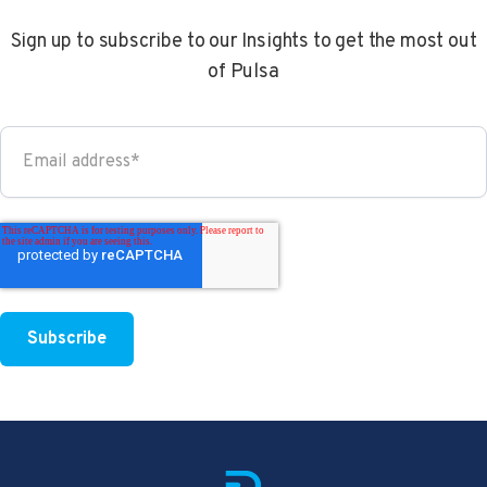
Sign up to subscribe to our Insights to get the most out
of Pulsa