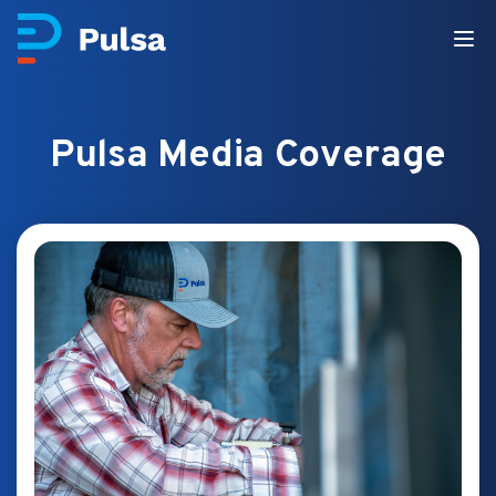
Pulsa Media Coverage