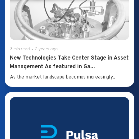
3 min read
2 years ago
New Technologies Take Center Stage in Asset
Management As featured in Ga...
As the market landscape becomes increasingly..