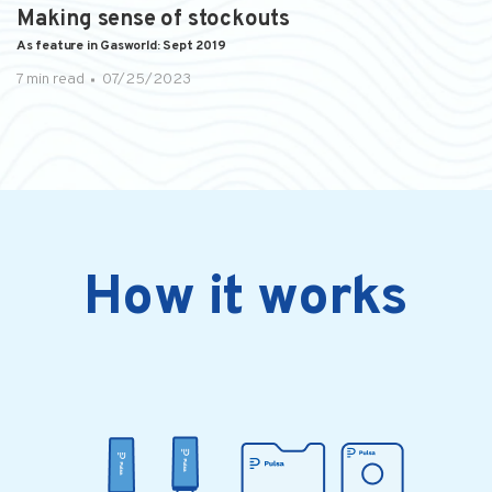
Making sense of stockouts
As feature in Gasworld: Sept 2019
7 min read
07/25/2023
How it works