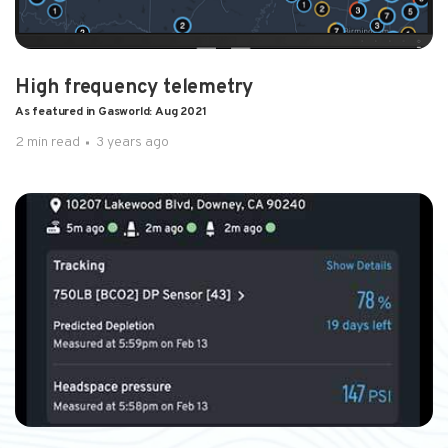
High frequency telemetry
As featured in Gasworld: Aug 2021
2 min read
3 years ago