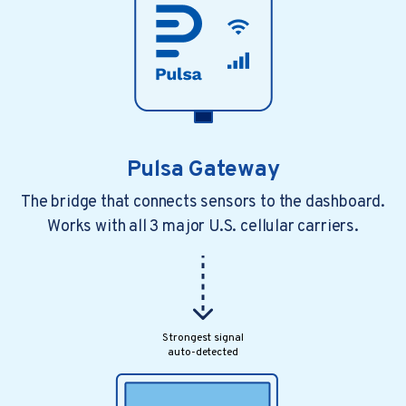
Pulsa Gateway
The bridge that connects sensors to the dashboard.
Works with all 3 major U.S. cellular carriers.
Strongest signal
auto-detected