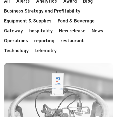
All
Alerts
Analytics
Award
Blog
Business Strategy and Profitability
Equipment & Supplies
Food & Beverage
3 min read
2 years ago
Pulsa Wins "Best in Restaurant Tech" Award
Gateway
hospitality
New release
News
Operations
reporting
restaurant
Technology
telemetry