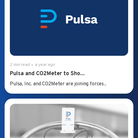
2 min read
a year ago
Pulsa and CO2Meter to Sho...
Pulsa, Inc. and CO2Meter are joining forces..