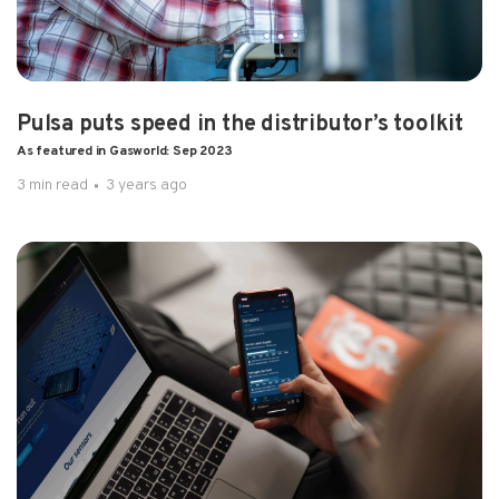
Pulsa puts speed in the distributor’s toolkit
As featured in Gasworld: Sep 2023
3 min read
3 years ago
4 min read
3 years ago
How restaurants are automating to raise
their game As featured in Gaswor...
In a fast-changing restaurant industry, one..