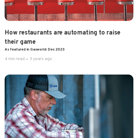
How restaurants are automating to raise
their game
As featured in Gasworld: Dec 2023
4 min read
3 years ago
1 min read
2 years ago
Chart Factory Installing Pulsa Sensors
Sales Bulletin: