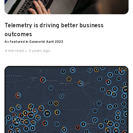
Telemetry is driving better business
outcomes
As featured in Gasworld: April 2023
4 min read
3 years ago
1 min read
3 years ago
Pulsa Takes Top Honors As IoT Analytics
Platform Of The Year As featured...
Inventory management provider Pulsa has been..