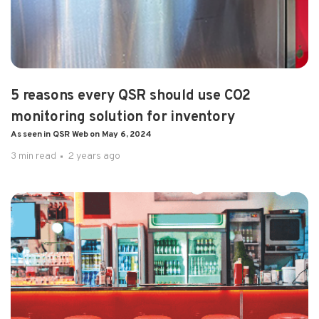
PRESS RELEASE
5 reasons every QSR should use CO2
monitoring solution for inventory
As seen in QSR Web on May 6, 2024
3 min read
2 years ago
3 min read
2 years ago
5 reasons every QSR should use CO2
monitoring solution for inventory As ...
Drinks are the profit centers of the QSR..