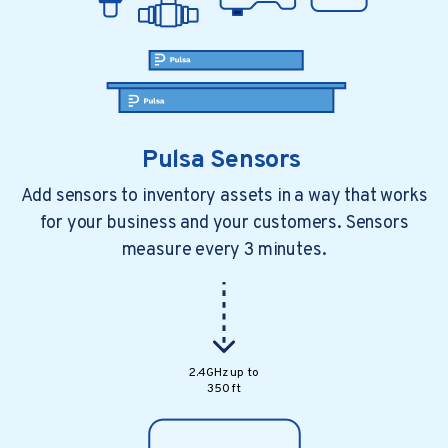
Pulsa Sensors
Add sensors to inventory assets in a way that works
for your business and your customers. Sensors
measure every 3 minutes.
2.4GHz up to
350 ft