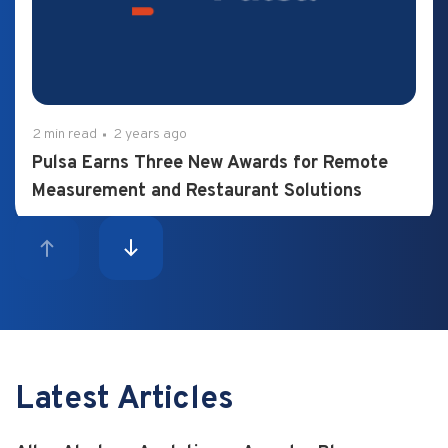
2 min read
2 years ago
Pulsa Earns Three New Awards for Remote
Measurement and Restaurant Solutions
Latest Articles