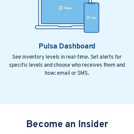
Pulsa Dashboard
See inventory levels in real-time. Set alerts for
specific levels and choose who receives them and
how: email or SMS.
Become an Insider