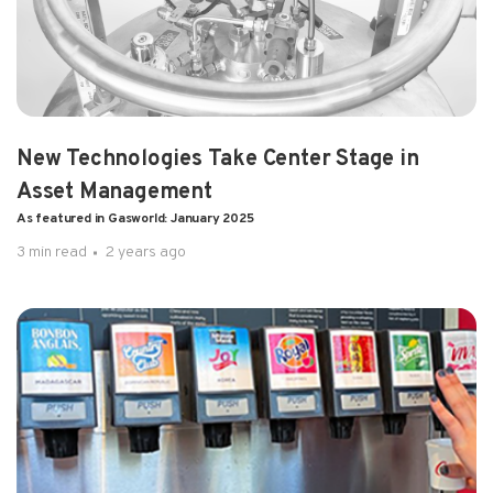
1 min read
2 years ago
Pulsa Launches New Frontier
By Molly Burgess, Gasworld, on Oct 14, 2024
New Technologies Take Center Stage in
Asset Management
As featured in Gasworld: January 2025
3 min read
2 years ago
2 min read
2 years ago
Pulsa Reporting Announcem...