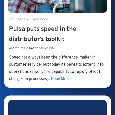
3 min read
3 years ago
Pulsa puts speed in the
distributor’s toolkit
As featured in Gasworld: Sep 2023
Speed has always been the difference-maker in
customer service, but today its benefits extend into
operations as well. The capability to rapidly effect
changes in processes,..
Read More