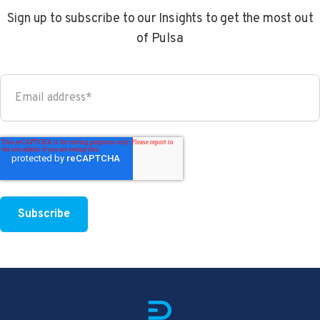
Sign up to subscribe to our Insights to get the most out
of Pulsa