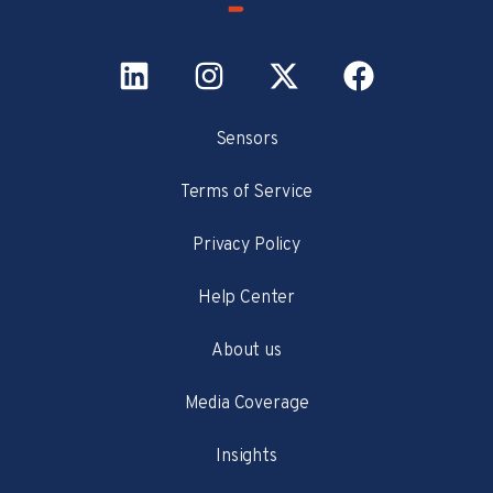
Sensors
Terms of Service
Privacy Policy
Help Center
About us
Media Coverage
Insights